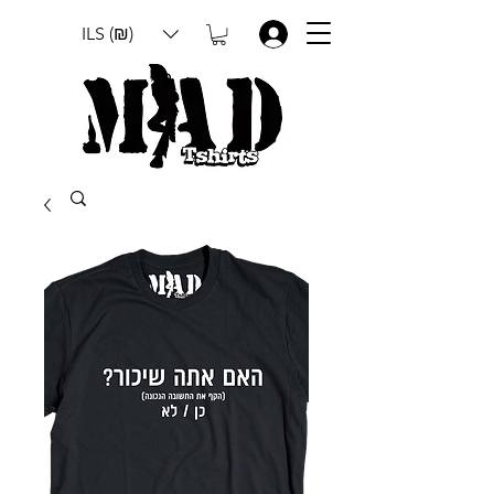
ILS (₪)
.