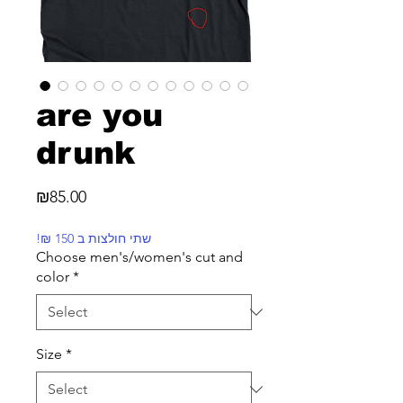
are you
drunk
Price
₪85.00
!₪ שתי חולצות ב 150
Choose men's/women's cut and
color
*
Size
*