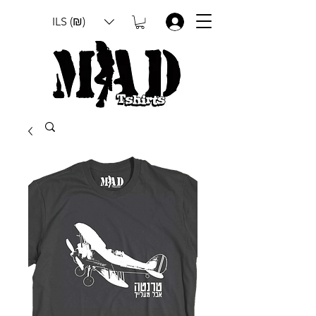
ILS (₪)
.