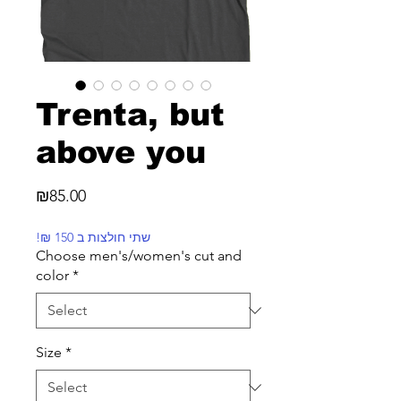
Trenta, but
above you
Price
₪85.00
!₪ שתי חולצות ב 150
Choose men's/women's cut and
color
*
Size
*