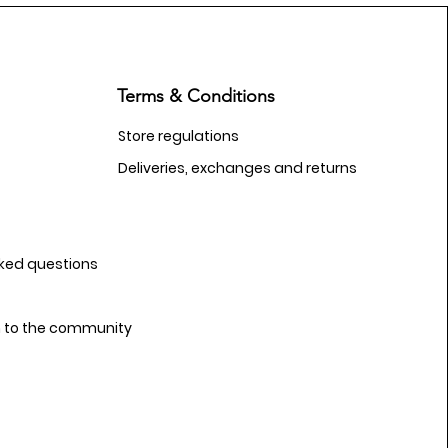
Terms & Conditions
Store regulations
Deliveries, exchanges and returns
sked questions
n to the community