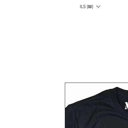
ILS (₪)