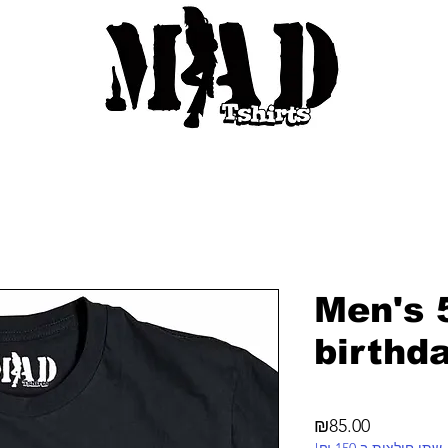
Men's 
birthd
Price
₪85.00