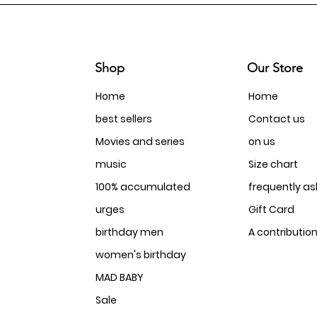
Shop
Our Store
Home
Home
best sellers
Contact us
Movies and series
on us
music
Size chart
100% accumulated
frequently a
urges
Gift Card
birthday men
A contributio
women's birthday
MAD BABY
Sale