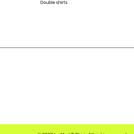
Double shirts