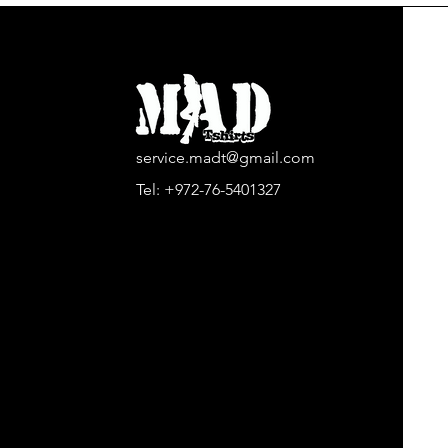
service.madt@gmail.com
Tel:
+972-76-5401327