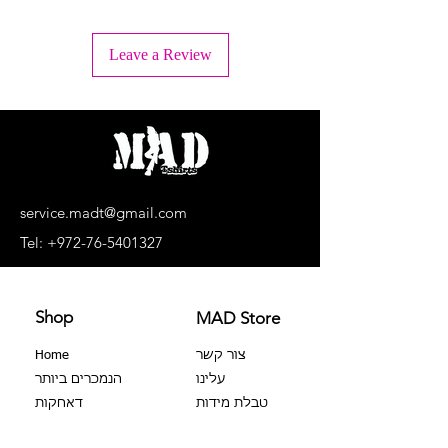
+ Wash inside out
+ Machine wash lukewarm water or -
Leave a Review
30°C.
+ Wash separately, light colors
separately, dark colors separately.
+ No bleaching agents, no soaking.
+ Do not dry in a dryer
+ Dry upside down and in the shade
+ Do not iron the print!
+ Dry cleaning is prohibited
service.madt@gmail.com
+ No extortion
Tel:
+972-76-5401327
Shop
MAD Store
Home
צור קשר
הנמכרים ביותר
עלינו
דאחקות
טבלת מידות
צבר 100%
שאלות נפוצות