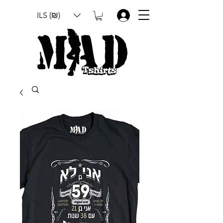
ILS (₪)
.