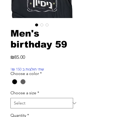
Men's
birthday 59
Price
₪85.00
!₪ שתי חולצות ב 150
Choose a color
*
Choose a size
*
Quantity
*