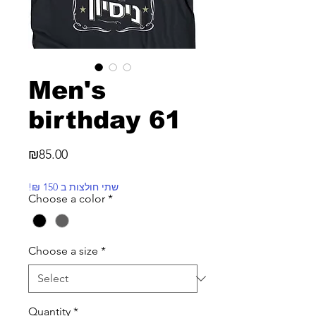
Men's
birthday 61
Price
₪85.00
!₪ שתי חולצות ב 150
Choose a color
*
Choose a size
*
Quantity
*