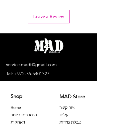
+ Wash inside out
+ Machine wash lukewarm water or -
Leave a Review
30°C.
+ Wash separately, light colors
separately, dark colors separately.
+ No bleaching agents, no soaking.
+ Do not dry in a dryer
+ Dry upside down and in the shade
+ Do not iron the print!
+ Dry cleaning is prohibited
service.madt@gmail.com
+ No extortion
Tel:
+972-76-5401327
Shop
MAD Store
Home
צור קשר
הנמכרים ביותר
עלינו
דאחקות
טבלת מידות
צבר 100%
שאלות נפוצות