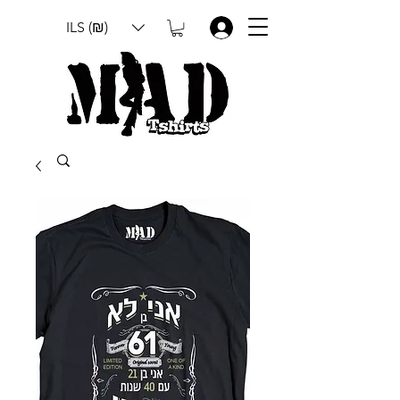
ILS (₪)
.