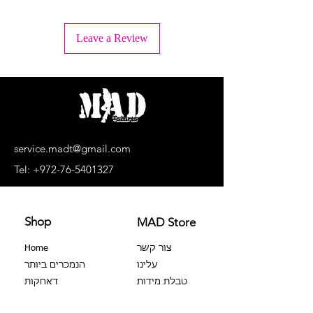
+ Wash inside out
+ Machine wash lukewarm water or -
Leave a Review
30°C.
+ Wash separately, light colors
separately, dark colors separately.
+ No bleaching agents, no soaking.
+ Do not dry in a dryer
+ Dry upside down and in the shade
+ Do not iron the print!
+ Dry cleaning is prohibited
service.madt@gmail.com
+ No extortion
Tel:
+972-76-5401327
Shop
MAD Store
Home
צור קשר
הנמכרים ביותר
עלינו
דאחקות
טבלת מידות
צבר 100%
שאלות נפוצות