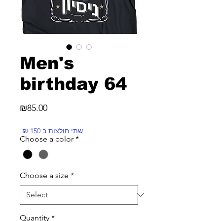
Men's
birthday 64
Price
₪85.00
!₪ שתי חולצות ב 150
Choose a color
*
Choose a size
*
Quantity
*