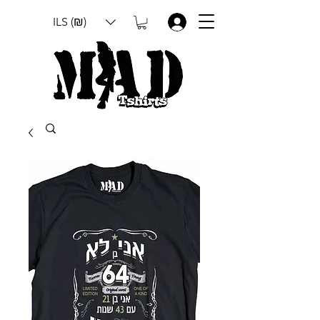
ILS (₪)
.