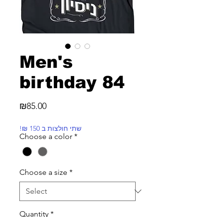
Men's
birthday 84
Price
₪85.00
!₪ שתי חולצות ב 150
Choose a color
*
Choose a size
*
Quantity
*