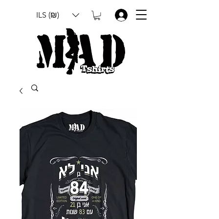
ILS (₪)
.