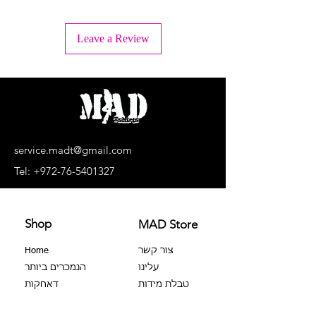
+ Wash inside out
+ Machine wash lukewarm water or -
Leave a Review
30°C.
+ Wash separately, light colors
separately, dark colors separately.
+ No bleaching agents, no soaking.
+ Do not dry in a dryer
+ Dry upside down and in the shade
+ Do not iron the print!
+ Dry cleaning is prohibited
service.madt@gmail.com
+ No extortion
Tel:
+972-76-5401327
Shop
MAD Store
Home
צור קשר
הנמכרים ביותר
עלינו
דאחקות
טבלת מידות
צבר 100%
שאלות נפוצות