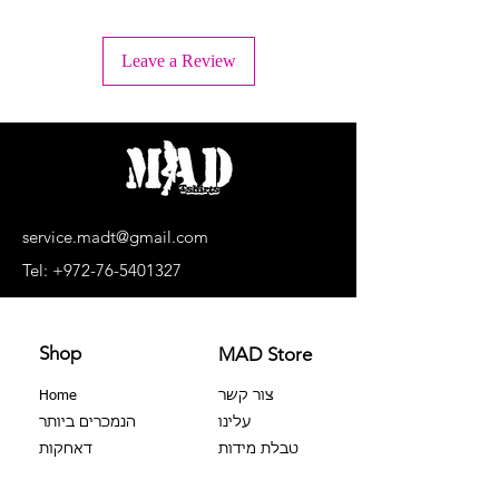
+ Wash inside out
+ Machine wash lukewarm water or -
Leave a Review
30°C.
+ Wash separately, light colors
separately, dark colors separately.
+ No bleaching agents, no soaking.
+ Do not dry in a dryer
+ Dry upside down and in the shade
+ Do not iron the print!
+ Dry cleaning is prohibited
service.madt@gmail.com
+ No extortion
Tel:
+972-76-5401327
Shop
MAD Store
Home
צור קשר
הנמכרים ביותר
עלינו
דאחקות
טבלת מידות
צבר 100%
שאלות נפוצות