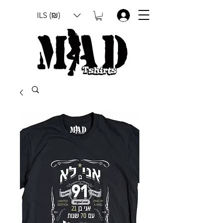
ILS (₪)
.