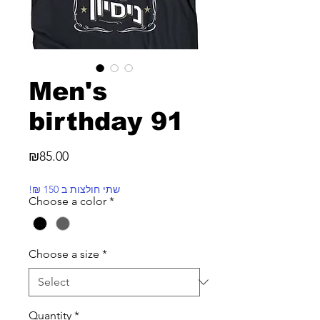
Men's
birthday 91
Price
₪85.00
!₪ שתי חולצות ב 150
Choose a color
*
Choose a size
*
Quantity
*