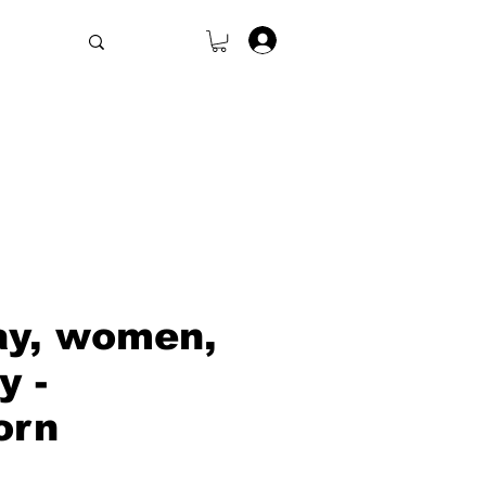
.
ay, women,
y -
orn