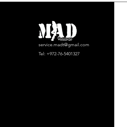
service.madt@gmail.com
Tel:
+972-76-5401327