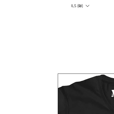
ILS (₪)