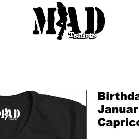
Birthd
Januar
Capric