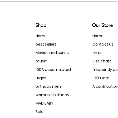
Shop
Our Store
Home
Home
best sellers
Contact us
Movies and series
on us
music
Size chart
100% accumulated
frequently a
urges
Gift Card
birthday men
A contributio
women's birthday
MAD BABY
Sale