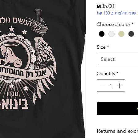
Price
₪85.00
!₪ שתי חולצות ב 150
Choose a color
*
Size
*
Select
Quantity
*
Returns and exc