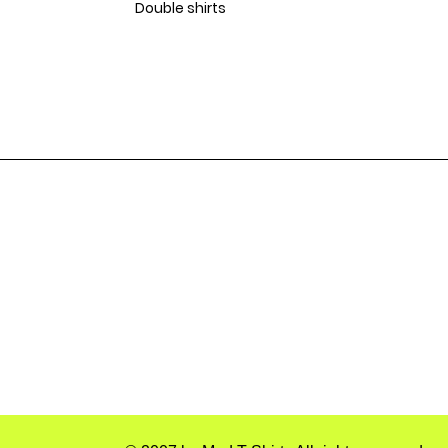
Double shirts