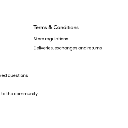
Terms & Conditions
Store regulations
Deliveries, exchanges and returns
sked questions
n to the community