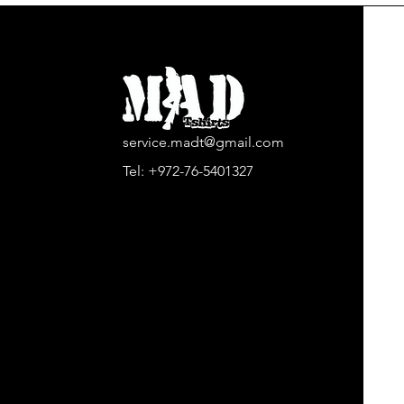
service.madt@gmail.com
Tel:
+972-76-5401327