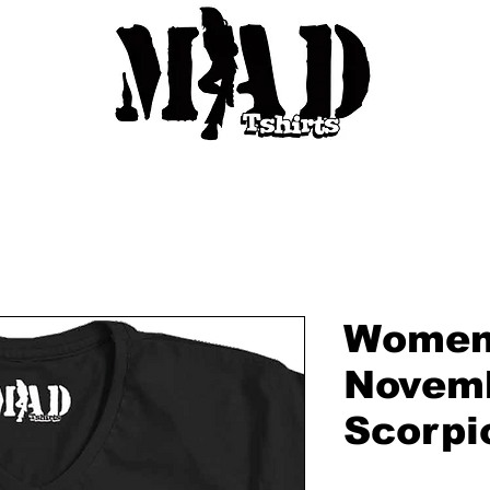
Women'
Novemb
Scorpi