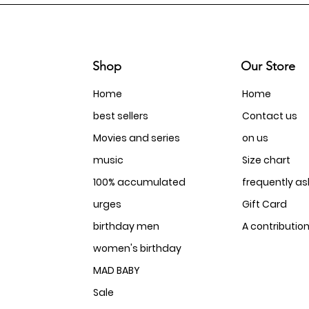
Shop
Our Store
Home
Home
best sellers
Contact us
Movies and series
on us
music
Size chart
100% accumulated
frequently a
urges
Gift Card
birthday men
A contributio
women's birthday
MAD BABY
Sale