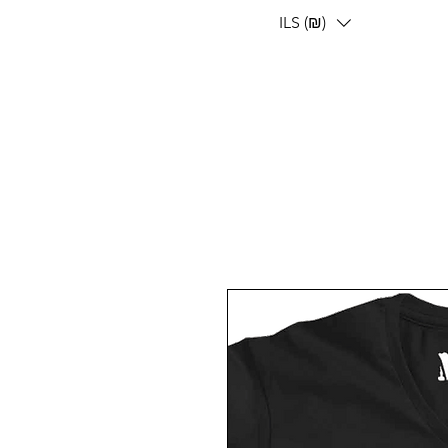
ILS (₪)