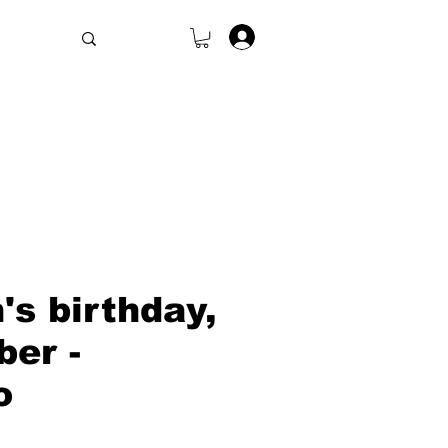
.
s birthday,
er -
o