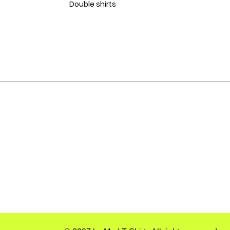
Double shirts