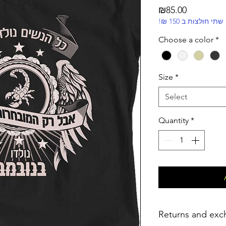
Price
₪85.00
!₪ שתי חולצות ב 150
Choose a color
*
Size
*
Select
Quantity
*
Returns and exc