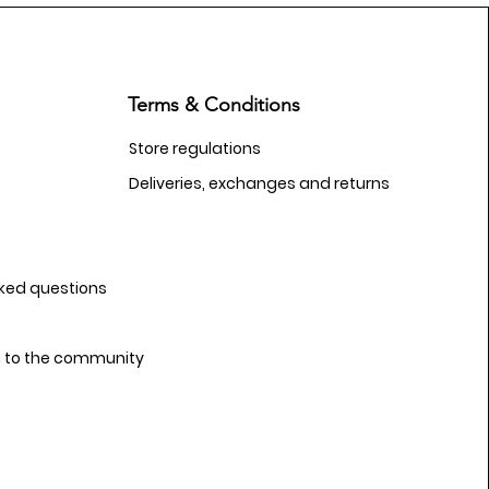
Terms & Conditions
Store regulations
Deliveries, exchanges and returns
sked questions
n to the community