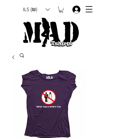
ILS (₪)
.