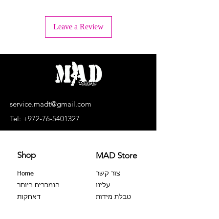
+ Wash inside out
+ Machine wash lukewarm water or -
Leave a Review
30°C.
+ Wash separately, light colors
separately, dark colors separately.
+ No bleaching agents, no soaking.
+ Do not dry in a dryer
+ Dry upside down and in the shade
+ Do not iron the print!
+ Dry cleaning is prohibited
service.madt@gmail.com
+ No extortion
Tel:
+972-76-5401327
Shop
MAD Store
Home
צור קשר
הנמכרים ביותר
עלינו
דאחקות
טבלת מידות
צבר 100%
שאלות נפוצות