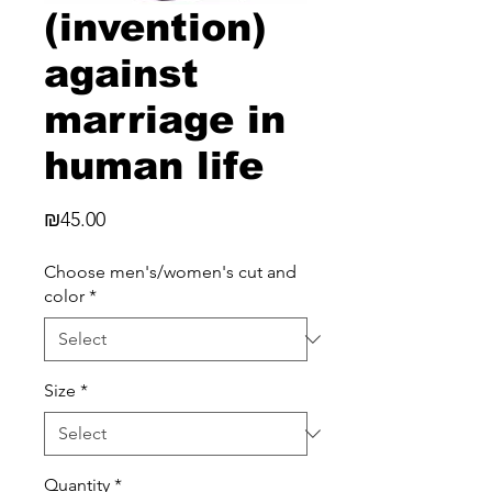
(invention)
against
marriage in
human life
Price
₪45.00
Choose men's/women's cut and
color
*
Size
*
Quantity
*