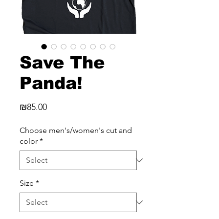
Save The
Panda!
Price
₪85.00
Choose men's/women's cut and
color
*
Size
*