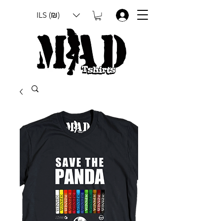
ILS (₪)
.